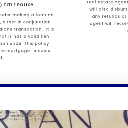
real estate agen
 TITLE POLICY
will also disbur
 lender making a loan on
any refunds or
, either in conjunction
agent will reco
lone transaction. It is
at is has a valid lien
ion under this policy
 the mortgage remains
d.
et_pb_line_break_holder] --><script
r.com/embed/3880987.js" data-
_pb_line_break_holder] --><!--