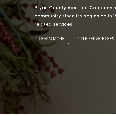
Bryan County Abstract Company ha
community since its beginning in 
related services.
LEARN MORE
TITLE SERVICE FEES