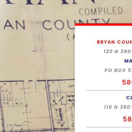
BRYAN COU
120 N 3RD
MA
PO BOX 5
58
C
116 N 3RD
58