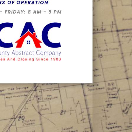
RS OF OPERATION
 FRIDAY: 8 AM - 5 PM