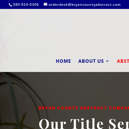
580-924-0306
orderdesk@bryancountyabstract.com
HOME
ABOUT US
ABST
BRYAN COUNTY ABSTRACT COMPA
Our Title Se