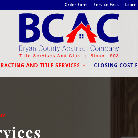
Order Form
Service Fees
Learn 
RACTING AND TITLE SERVICES
CLOSING COST 
NY
rvices