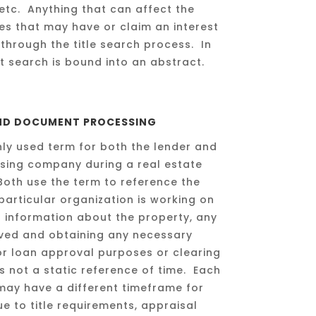
etc. Anything that can affect the
es that may have or claim an interest
through the title search process. In
 search is bound into an abstract.
AND DOCUMENT PROCESSING
ly used term for both the lender and
losing company during a real estate
Both use the term to reference the
particular organization is working on
er information about the property, any
lved and obtaining any necessary
r loan approval purposes or clearing
 is not a static reference of time. Each
e may have a different timeframe for
e to title requirements, appraisal