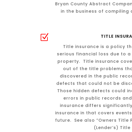
Bryan County Abstract Compan
in the business of compiling 
Z
TITLE INSUR
Title insurance is a policy 
serious financial loss due to a 
property. Title insurance cove
out of the title problems t
discovered in the public rec
defects that could not be disc
Those hidden defects could inc
errors in public records and
insurance differs significant
insurance in that covers events
future. See also “Owners Title
(Lender’s) Title 