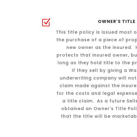
Z
OWNER'S TITLE
This title policy is issued most 
the purchase of a piece of prope
new owner as the insured. H
protects that insured owner, but
long as they hold title to the 
if they sell by giving a 
underwriting company will not 
claim made against the insured’s
for the costs and legal expens
a title claim. As a future Se
obtained an Owner’s Title Pol
that the title will be marketa