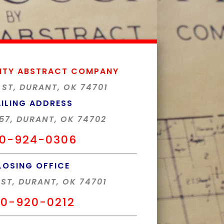
NTY ABSTRACT COMPANY
 ST, DURANT, OK 74701
ILING ADDRESS
57, DURANT, OK 74702
0-924-0306
LOSING OFFICE
 ST, DURANT, OK 74701
0-920-0212