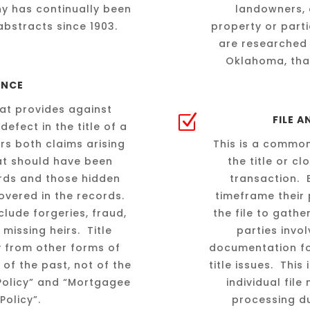
y has continually been
landowners, 
abstracts since 1903.
property or parti
are researched 
Oklahoma, that
ANCE
that provides against
Z
FILE 
defect in the title of a
rs both claims arising
This is a common
hat should have been
the title or c
ords and those hidden
transaction. 
overed in the records.
timeframe their 
lude forgeries, fraud,
the file to gath
 missing heirs. Title
parties invo
ly from other forms of
documentation fo
 of the past, not of the
title issues. This
 Policy” and “Mortgagee
individual fil
Policy”.
processing du