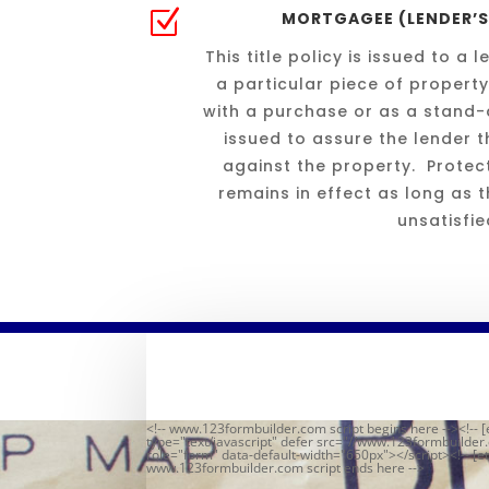
Z
MORTGAGEE (LENDER’S)
This title policy is issued to a
a particular piece of property
with a purchase or as a stand-a
issued to assure the lender th
against the property. Protect
remains in effect as long as
unsatisfie
<!-- www.123formbuilder.com script begins here --><!-- [
type="text/javascript" defer src="//www.123formbuilde
role="form" data-default-width="650px"></script><!-- [et
www.123formbuilder.com script ends here -->