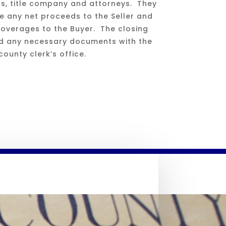
ts, title company and attorneys. They
se any net proceeds to the Seller and
 overages to the Buyer. The closing
rd any necessary documents with the
county clerk’s office.