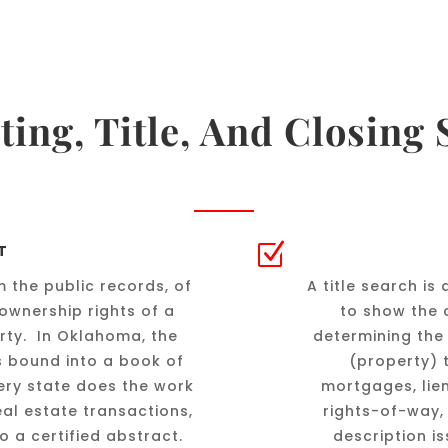
ting, Title, And Closing 
Z
T
 the public records, of
A title search i
ownership rights of a
to show the c
erty. In Oklahoma, the
determining the
s bound into a book of
(property) 
ery state does the work
mortgages, lie
real estate transactions,
rights-of-way, 
to a certified abstract.
description i