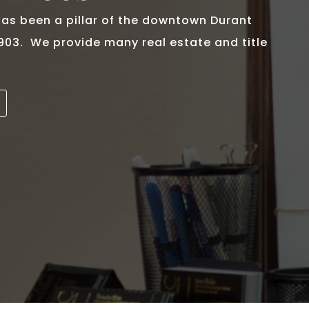
s been a pillar of the downtown Durant
1903. We provide many real estate and title