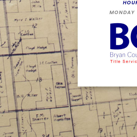
HOU
MONDAY -