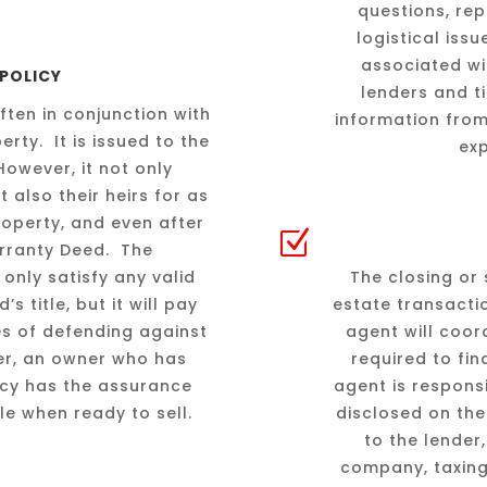
questions, rep
logistical iss
associated wit
 POLICY
lenders and t
often in conjunction with
information from
rty. It is issued to the
ex
owever, it not only
 also their heirs for as
property, and even after
Z
Warranty Deed. The
only satisfy any valid
The closing or 
 title, but it will pay
estate transacti
es of defending against
agent will coor
ller, an owner who has
required to fin
icy has the assurance
agent is respons
ble when ready to sell.
disclosed on the
to the lender
company, taxing 