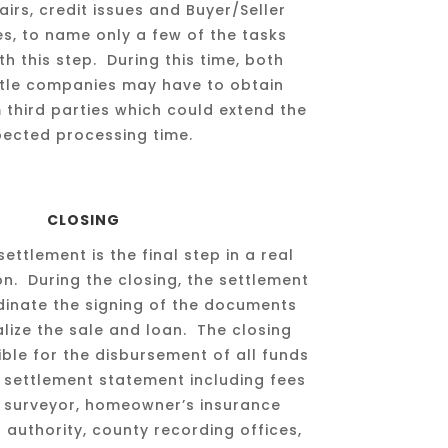
airs, credit issues and Buyer/Seller
ues, to name only a few of the tasks
h this step. During this time, both
itle companies may have to obtain
 third parties which could extend the
pected processing time.
CLOSING
settlement is the final step in a real
on. During the closing, the settlement
dinate the signing of the documents
alize the sale and loan. The closing
ible for the disbursement of all funds
 settlement statement including fees
, surveyor, homeowner’s insurance
authority, county recording offices,