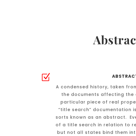
Abstrac
Z
ABSTRAC
A condensed history, taken from
the documents affecting the 
particular piece of real prop
“title search” documentation i
sorts known as an abstract. Ev
of a title search in relation to 
but not all states bind them in