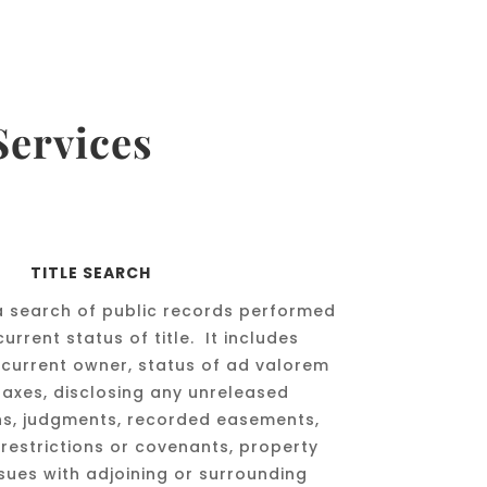
Services
TITLE SEARCH
s a search of public records performed
urrent status of title. It includes
 current owner, status of ad valorem
taxes, disclosing any unreleased
ns, judgments, recorded easements,
restrictions or covenants, property
ssues with adjoining or surrounding