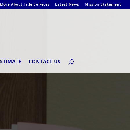
More About Title Services
Latest News
Mission Statement
ESTIMATE
CONTACT US