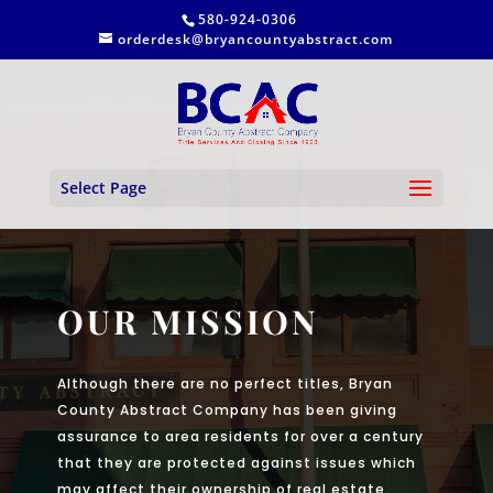
580-924-0306
orderdesk@bryancountyabstract.com
Select Page
OUR MISSION
Although there are no perfect titles, Bryan
County Abstract Company has been giving
assurance to area residents for over a century
that they are protected against issues which
may affect their ownership of real estate.