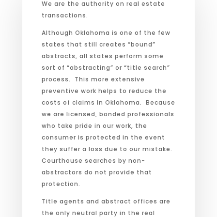
We are the authority on real estate
transactions.
Although Oklahoma is one of the few
states that still creates “bound”
abstracts, all states perform some
sort of “abstracting” or “title search”
process. This more extensive
preventive work helps to reduce the
costs of claims in Oklahoma. Because
we are licensed, bonded professionals
who take pride in our work, the
consumer is protected in the event
they suffer a loss due to our mistake.
Courthouse searches by non-
abstractors do not provide that
protection.
Title agents and abstract offices are
the only neutral party in the real