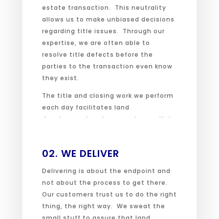
estate transaction. This neutrality
allows us to make unbiased decisions
regarding title issues. Through our
expertise, we are often able to
resolve title defects before the
parties to the transaction even know
they exist.
The title and closing work we perform
each day facilitates land
development and economic growth in
our communities.
02. WE DELIVER
Delivering is about the endpoint and
not about the process to get there.
Our customers trust us to do the right
thing, the right way. We sweat the
small stuff to assure that land