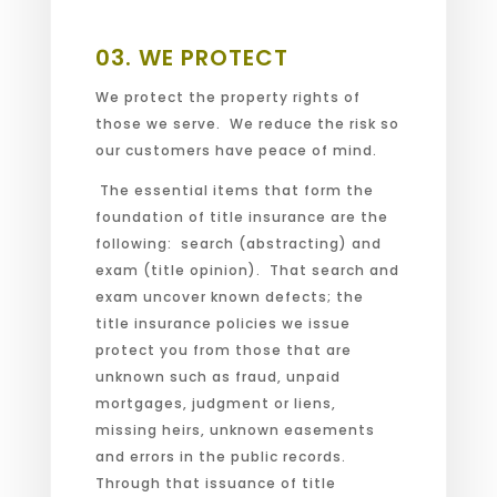
or search performed.
03.
WE PROTECT
We protect the property rights of
those we serve. We reduce the risk so
our customers have peace of mind.
The essential items that form the
foundation of title insurance are the
following: search (abstracting) and
exam (title opinion). That search and
exam uncover known defects; the
title insurance policies we issue
protect you from those that are
unknown such as fraud, unpaid
mortgages, judgment or liens,
missing heirs, unknown easements
and errors in the public records.
Through that issuance of title