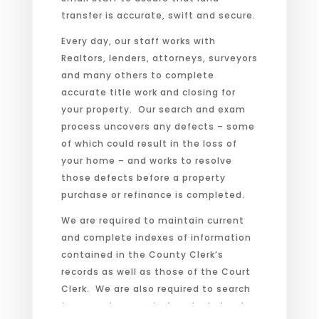
transfer is accurate, swift and secure.
Every day, our staff works with
Realtors, lenders, attorneys, surveyors
and many others to complete
accurate title work and closing for
your property. Our search and exam
process uncovers any defects – some
of which could result in the loss of
your home – and works to resolve
those defects before a property
purchase or refinance is completed.
We are required to maintain current
and complete indexes of information
contained in the County Clerk’s
records as well as those of the Court
Clerk. We are also required to search
tax records as part of each abstract