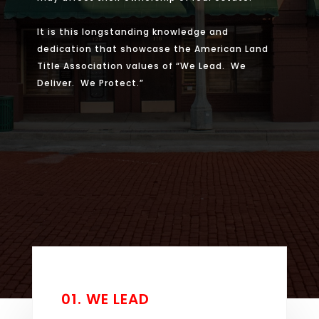
It is this longstanding knowledge and
dedication that showcase the American Land
Title Association values of “We Lead. We
Deliver. We Protect.”
01. WE LEAD