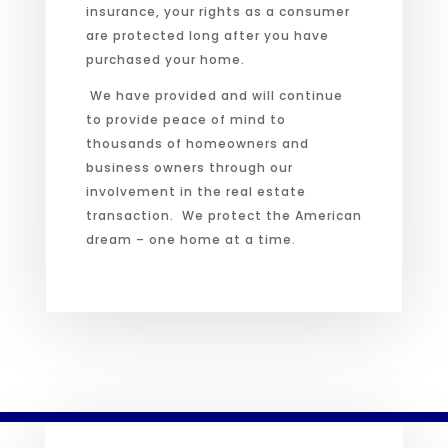
insurance, your rights as a consumer
are protected long after you have
purchased your home.
We have provided and will continue
to provide peace of mind to
thousands of homeowners and
business owners through our
involvement in the real estate
transaction. We protect the American
dream – one home at a time.