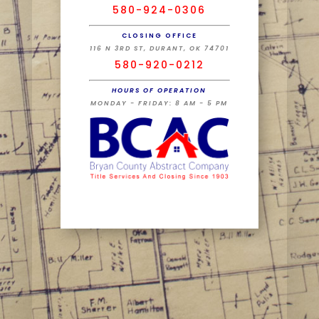
580-924-0306
CLOSING OFFICE
116 N 3RD ST, DURANT, OK 74701
580-920-0212
HOURS OF OPERATION
MONDAY - FRIDAY: 8 AM - 5 PM