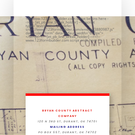
<!-- www.123formbuilder.com script begins here -
-><!-- [et_pb_line_break_holder] --><script
type="text/javascript" defer
src="//www.123formbuilder.com/embed/3880987.js"
data-role="form" data-default-width="650px">
</script><!-- [et_pb_line_break_holder] --><!--
www.123formbuilder.com script ends here -->
BRYAN COUNTY ABSTRACT
COMPANY
120 N 3RD ST, DURANT, OK 74701
MAILING ADDRESS
PO BOX 557, DURANT, OK 74702