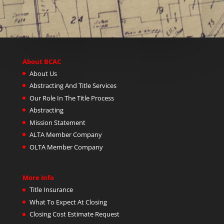
About BCAC
About Us
Abstracting And Title Services
Our Role In The Title Process
Abstracting
Mission Statement
ALTA Member Company
OLTA Member Company
More Info
Title Insurance
What To Expect At Closing
Closing Cost Estimate Request