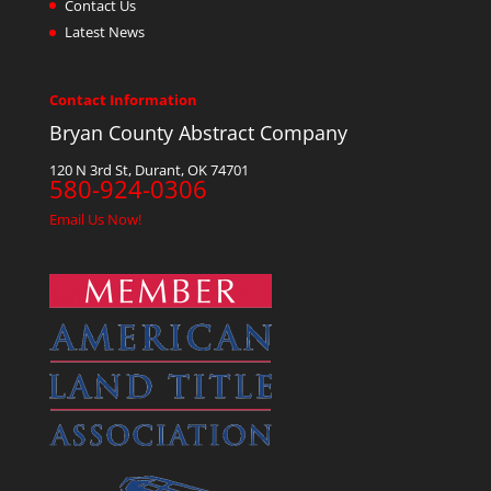
Contact Us
Latest News
Contact Information
Bryan County Abstract Company
120 N 3rd St, Durant, OK 74701
580-924-0306
Email Us Now!