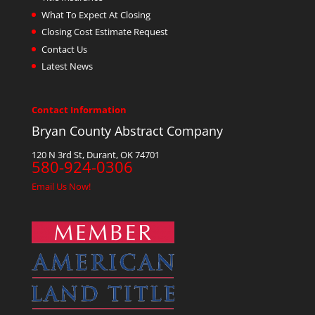
What To Expect At Closing
Closing Cost Estimate Request
Contact Us
Latest News
Contact Information
Bryan County Abstract Company
120 N 3rd St, Durant, OK 74701
580-924-0306
Email Us Now!