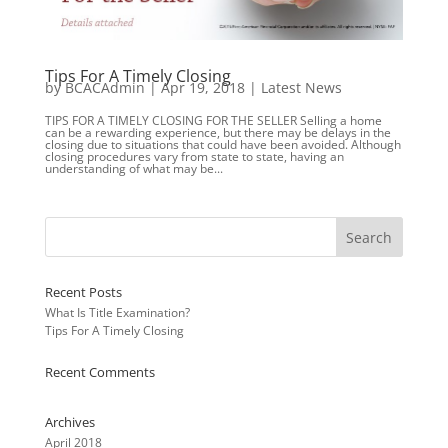
Tips For A Timely Closing
by
BCACAdmin
|
Apr 19, 2018
|
Latest News
TIPS FOR A TIMELY CLOSING FOR THE SELLER Selling a home
can be a rewarding experience, but there may be delays in the
closing due to situations that could have been avoided. Although
closing procedures vary from state to state, having an
understanding of what may be...
Recent Posts
What Is Title Examination?
Tips For A Timely Closing
Recent Comments
Archives
April 2018