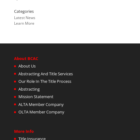
Categories
Latest News
Learn More
About BCAC
About Us
Abstracting And Title Services
Our Role In The Title Process
Abstracting
Mission Statement
ALTA Member Company
OLTA Member Company
More Info
Title Insurance