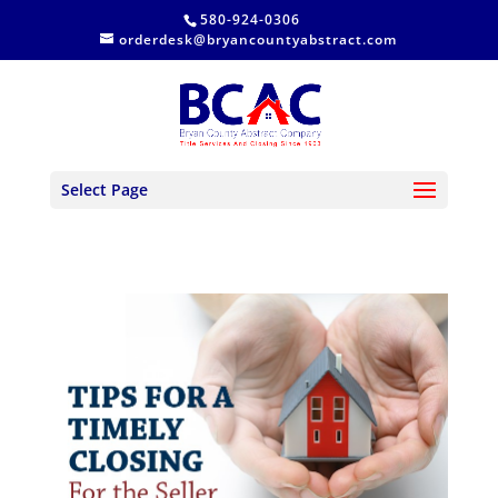
580-924-0306
orderdesk@bryancountyabstract.com
Select Page